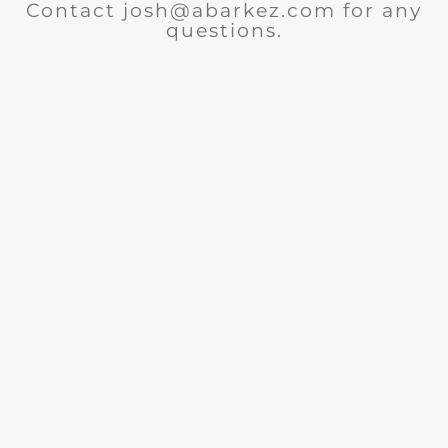
Contact josh@abarkez.com for any
questions.