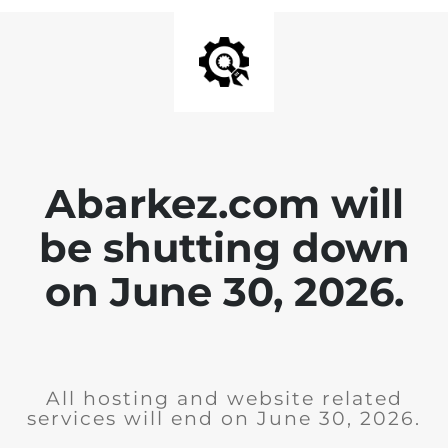
Abarkez.com will
be shutting down
on June 30, 2026.
All hosting and website related
services will end on June 30, 2026.