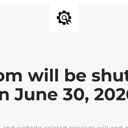
om will be shu
n June 30, 202
g and website related services will end 