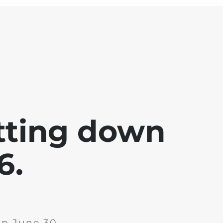
tting down
6.
on June 30,