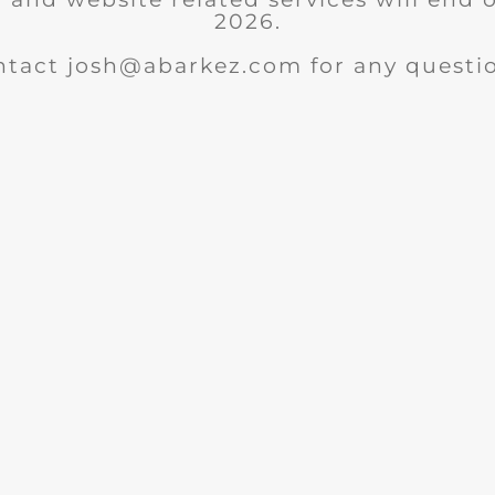
2026.
ntact josh@abarkez.com for any questio