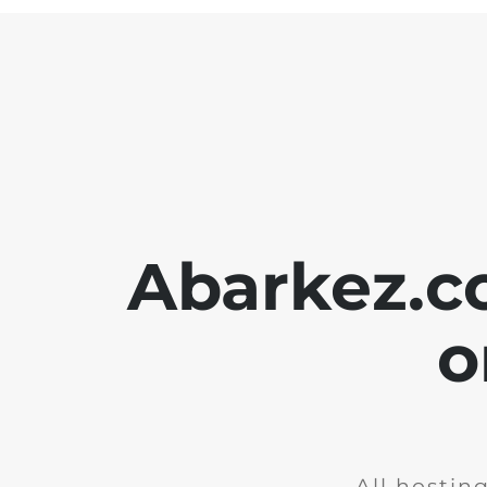
Abarkez.c
o
All hostin