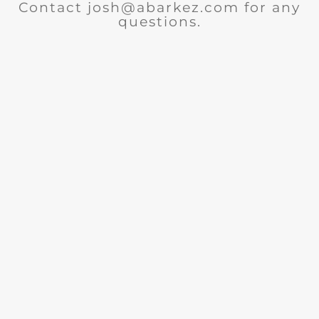
Contact josh@abarkez.com for any
questions.