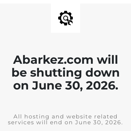
Abarkez.com will
be shutting down
on June 30, 2026.
All hosting and website related
services will end on June 30, 2026.